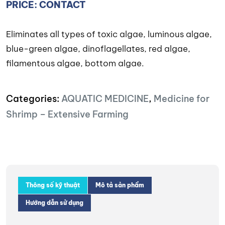
PRICE: CONTACT
Eliminates all types of toxic algae, luminous algae,
blue-green algae, dinoflagellates, red algae,
filamentous algae, bottom algae.
Categories:
AQUATIC MEDICINE
,
Medicine for
Shrimp – Extensive Farming
Thông số kỹ thuật
Mô tả sản phẩm
Hướng dẫn sử dụng