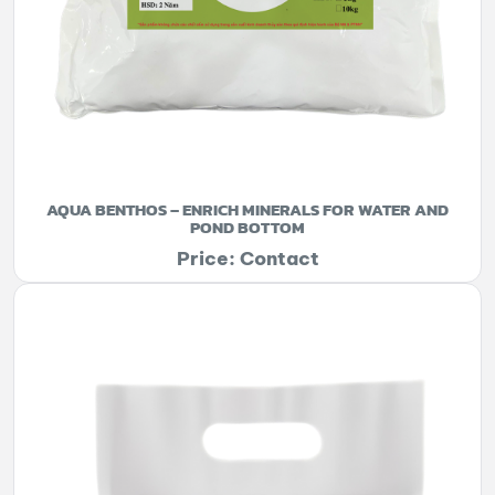
AQUA BENTHOS – ENRICH MINERALS FOR WATER AND
POND BOTTOM
Price: Contact