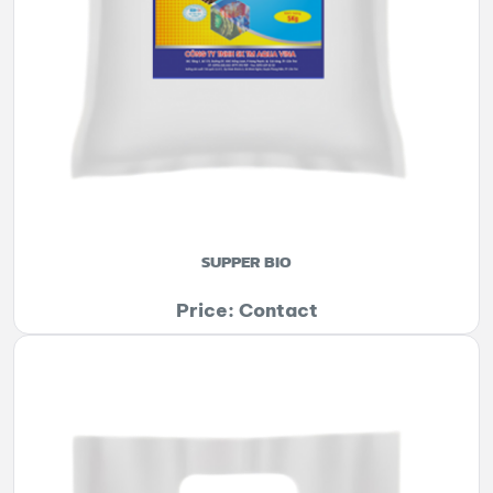
SUPPER BIO
Price: Contact