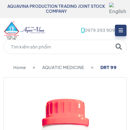
AQUAVINA PRODUCTION TRADING JOINT STOCK
COMPANY
0979 393 909
Home
»
AQUATIC MEDICINE
»
DRT 99