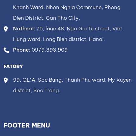
Khanh Ward, Nhon Nghia Commune, Phong
Dien District, Can Tho City.
Nothern:
75, lane 48, Ngo Gia Tu street, Viet
Hung ward, Long Bien district, Hanoi.
Phone:
0979.393.909
FATORY
99, QL1A, Soc Bung, Thanh Phu ward, My Xuyen
district, Soc Trang.
FOOTER MENU