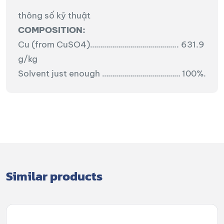
thông số kỹ thuật
COMPOSITION:
Cu (from CuSO4)…………………………………….. 631.9
g/kg
Solvent just enough ………………………………… 100%.
Similar products