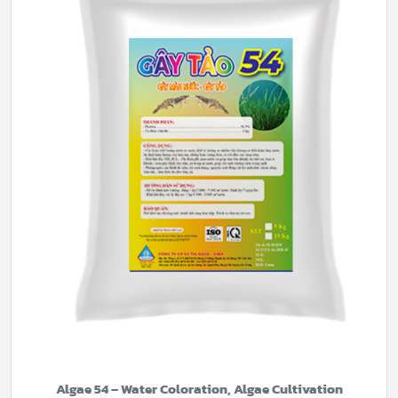
Algae 54 – Water Coloration, Algae Cultivation