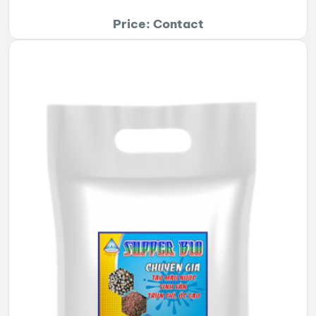
Price: Contact