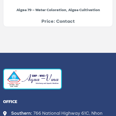
Algae 79 – Water Coloration, Algae Cultivation
Price: Contact
OFFICE
Southern:
766 National Highway 61C, Nhon