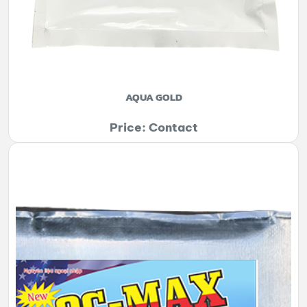
AQUA GOLD
Price: Contact