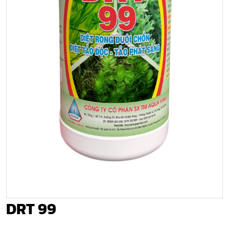
DRT 99