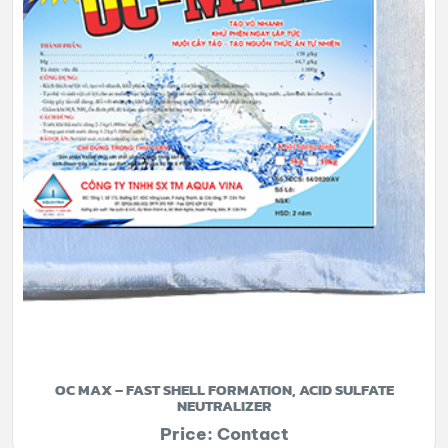
OC MAX – FAST SHELL FORMATION, ACID SULFATE
NEUTRALIZER
Price: Contact