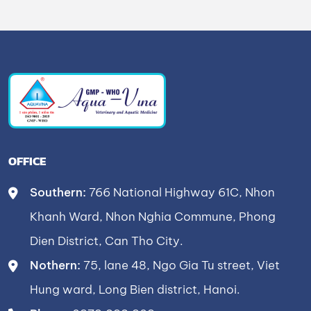
OFFICE
Southern:
766 National Highway 61C, Nhon
Khanh Ward, Nhon Nghia Commune, Phong
Dien District, Can Tho City.
Nothern:
75, lane 48, Ngo Gia Tu street, Viet
Hung ward, Long Bien district, Hanoi.