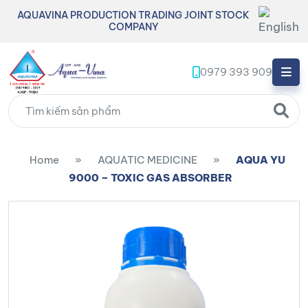
AQUAVINA PRODUCTION TRADING JOINT STOCK
COMPANY
0979 393 909
Home
»
AQUATIC MEDICINE
»
AQUA YU
9000 – TOXIC GAS ABSORBER