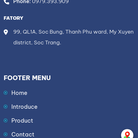
Phone:
0979.393.909
FATORY
99, QL1A, Soc Bung, Thanh Phu ward, My Xuyen
district, Soc Trang.
FOOTER MENU
Home
Introduce
Product
Contact