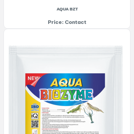
AQUA BZT
Price: Contact