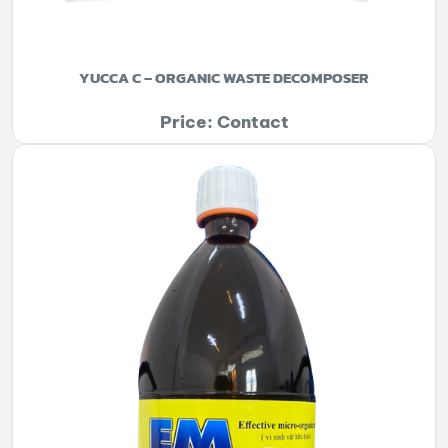
YUCCA C – ORGANIC WASTE DECOMPOSER
Price: Contact