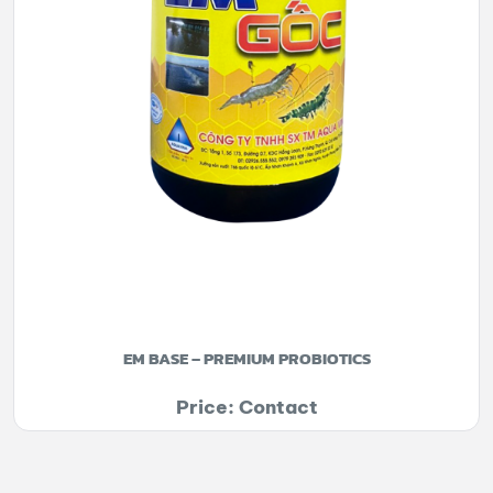
EM BASE – PREMIUM PROBIOTICS
Price: Contact