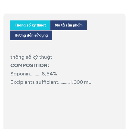
Thông số kỹ thuật
Mô tả sản phẩm
Hướng dẫn sử dụng
thông số kỹ thuật
COMPOSITION:
Saponin……….8,54%
Excipients sufficient……….1,000 mL