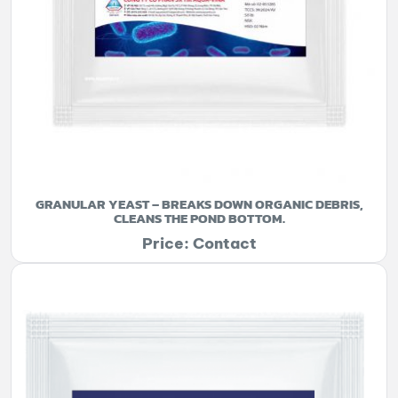
GRANULAR YEAST – BREAKS DOWN ORGANIC DEBRIS,
CLEANS THE POND BOTTOM.
Price: Contact