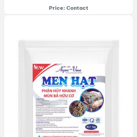
Price: Contact