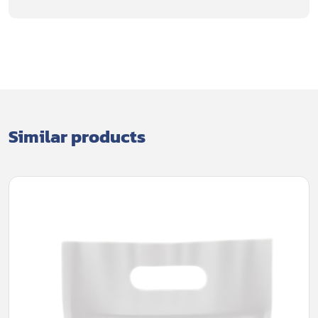
Similar products