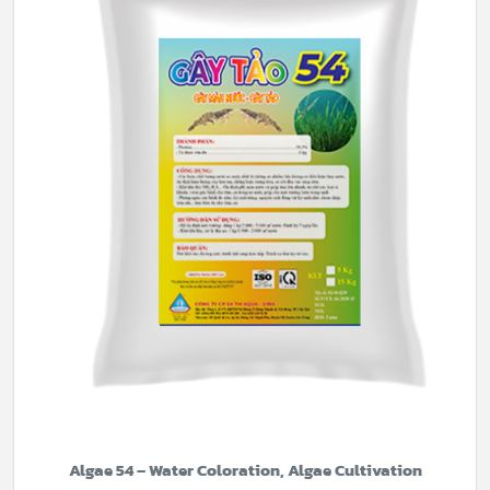
Algae 54 – Water Coloration, Algae Cultivation