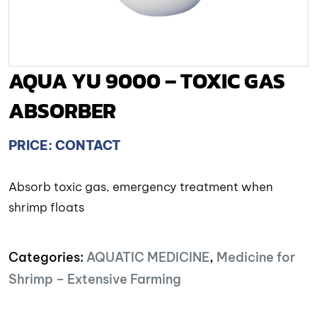
AQUA YU 9000 – TOXIC GAS
ABSORBER
PRICE: CONTACT
Absorb toxic gas, emergency treatment when
shrimp floats
Categories:
AQUATIC MEDICINE
,
Medicine for
Shrimp – Extensive Farming