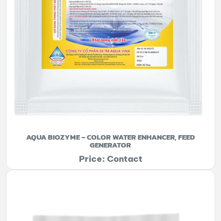
AQUA BIOZYME – COLOR WATER ENHANCER, FEED
GENERATOR
Price: Contact