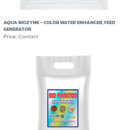
AQUA BIOZYME – COLOR WATER ENHANCER, FEED
GENERATOR
Price: Contact