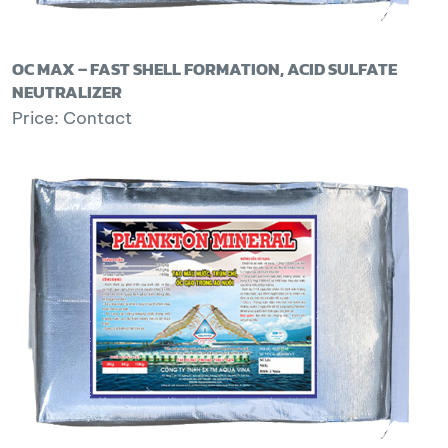
OC MAX – FAST SHELL FORMATION, ACID SULFATE
NEUTRALIZER
Price: Contact