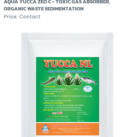
AQUA YUCCA ZEO C – TOXIC GAS ABSORBER,
ORGANIC WASTE SEDIMENTATION
Price: Contact