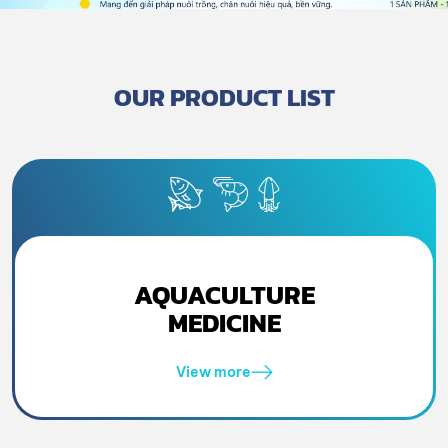
OUR PRODUCT LIST
AQUACULTURE
MEDICINE
View more