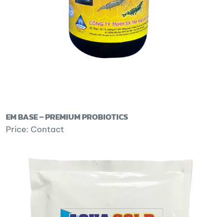
EM BASE – PREMIUM PROBIOTICS
Price: Contact