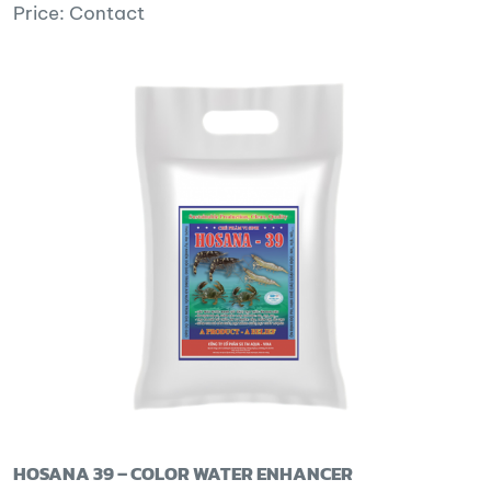
Price: Contact
HOSANA 39 – COLOR WATER ENHANCER