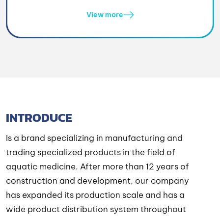
View more
INTRODUCE
Is a brand specializing in manufacturing and
trading specialized products in the field of
aquatic medicine. After more than 12 years of
construction and development, our company
has expanded its production scale and has a
wide product distribution system throughout