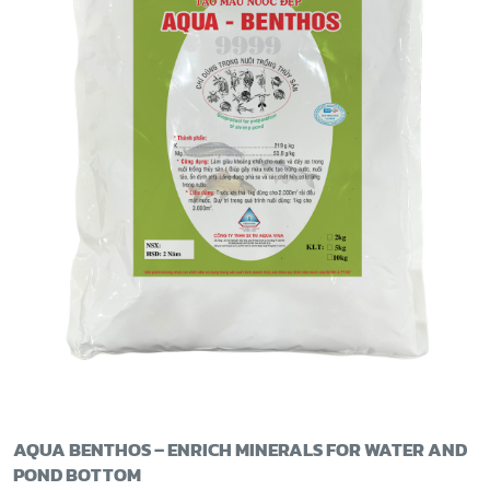
AQUA BENTHOS – ENRICH MINERALS FOR WATER AND
POND BOTTOM