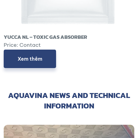
YUCCA NL – TOXIC GAS ABSORBER
Price: Contact
Xem thêm
AQUAVINA NEWS AND TECHNICAL
INFORMATION