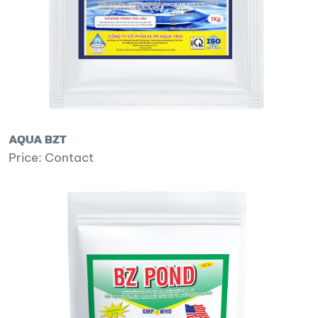
AQUA BZT
Price: Contact