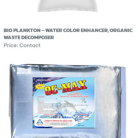
BIO PLANKTON – WATER COLOR ENHANCER, ORGANIC
WASTE DECOMPOSER
Price: Contact