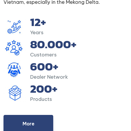
Vietnam, especially in the Mekong Delta.
12+
Years
80.000+
Customers
600+
Dealer Network
200+
Products
More