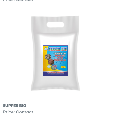
SUPPER BIO
Price: Contact