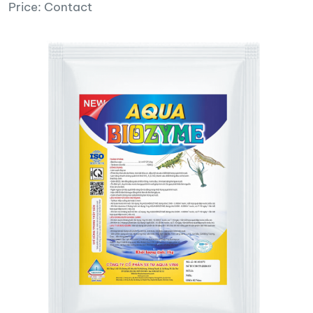
Price: Contact