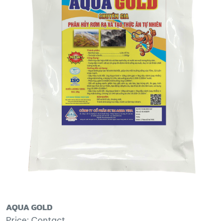
AQUA GOLD
Price: Contact