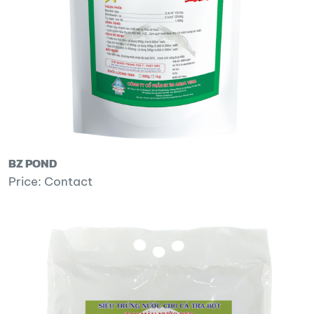
BZ POND
Price: Contact