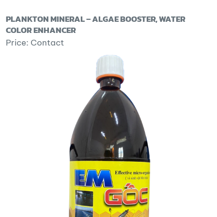
PLANKTON MINERAL – ALGAE BOOSTER, WATER
COLOR ENHANCER
Price: Contact