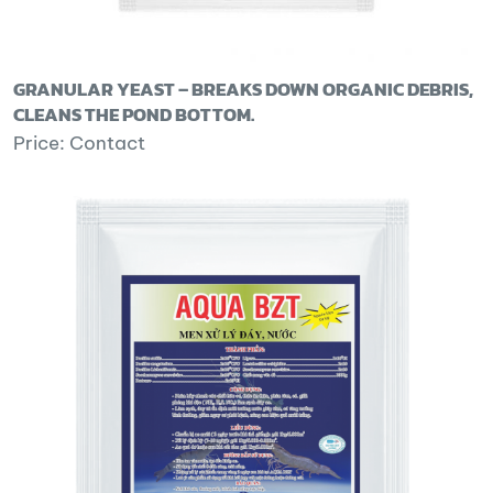
GRANULAR YEAST – BREAKS DOWN ORGANIC DEBRIS,
CLEANS THE POND BOTTOM.
Price: Contact