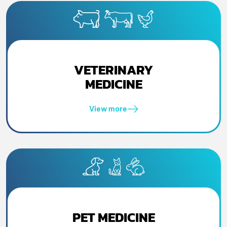
VETERINARY
MEDICINE
View more
PET MEDICINE