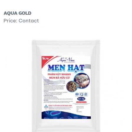
AQUA GOLD
Price: Contact