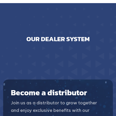
OUR DEALER SYSTEM
Become a distributor
Join us as a distributor to grow together
and enjoy exclusive benefits with our