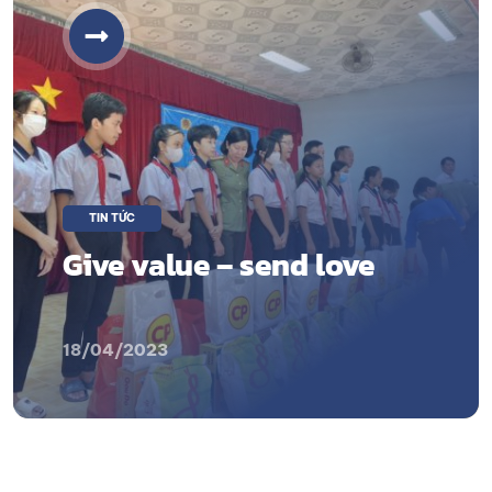
TIN TỨC
Give value – send love
18/04/2023