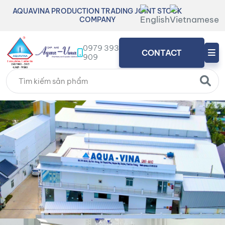
AQUAVINA PRODUCTION TRADING JOINT STOCK
COMPANY
0979 393
CONTACT
909