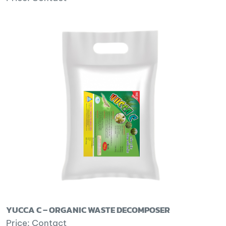
YUCCA C – ORGANIC WASTE DECOMPOSER
Price: Contact