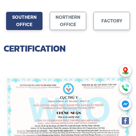
SOUTHERN
NORTHERN
FACTORY
OFFICE
OFFICE
CERTIFICATION