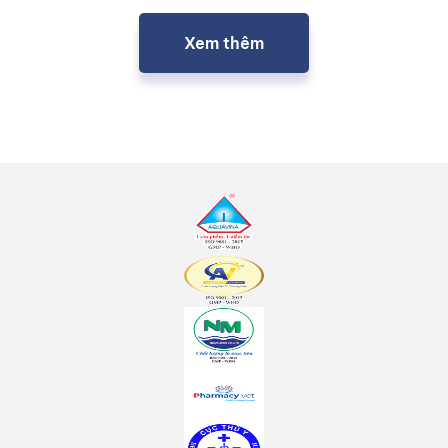
Xem thêm