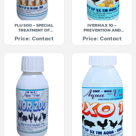
FLU 500 – SPECIAL
IVERMAX 10 –
TREATMENT OF
PREVENTION AND
DIARRHEA
TREATMENT OF
Price: Contact
Price: Contact
ENDOSCOPIC PARASITES