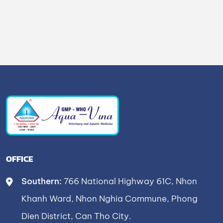
OFFICE
Southern:
766 National Highway 61C, Nhon
Khanh Ward, Nhon Nghia Commune, Phong
Dien District, Can Tho City.