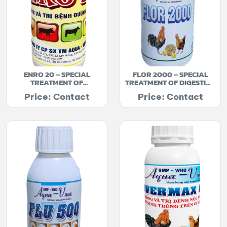
ENRO 20 – SPECIAL
FLOR 2000 – SPECIAL
TREATMENT OF
TREATMENT OF DIGESTIVE
BRONCHITIS
AND RESPIRATORY TRACT
Price: Contact
Price: Contact
INFECTION DISEASES