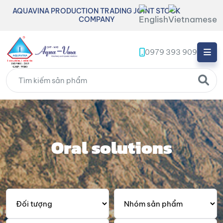
AQUAVINA PRODUCTION TRADING JOINT STOCK
COMPANY
0979 393 909
Oral solutions