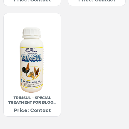
TRIMSUL – SPECIAL
TREATMENT FOR BLOOD
PARASITES
Price: Contact