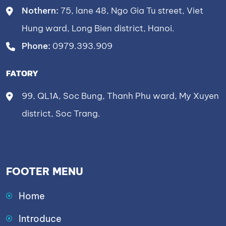
Nothern:
75, lane 48, Ngo Gia Tu street, Viet
Hung ward, Long Bien district, Hanoi.
Phone:
0979.393.909
FATORY
99, QL1A, Soc Bung, Thanh Phu ward, My Xuyen
district, Soc Trang.
FOOTER MENU
Home
Introduce