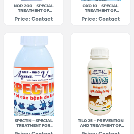
NOR 200 – SPECIAL
OXO 10 – SPECIAL
TREATMENT OF
TREATMENT OF
BACTERIAL INFECTIONS
DIARRHEA
Price: Contact
Price: Contact
SPECTIN – SPECIAL
TILO 25 – PREVENTION
TREATMENT FOR
AND TREATMENT OF
DIARRHEA
RESPIRATORY DISEASES
Price: Contact
Price: Contact