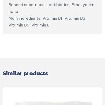
Banned substances, antibiotics, Ethoxyquin:
none
Main ingredients: Vitamin B1, Vitamin B3,
Vitamin B5, Vitamin E
Similar products