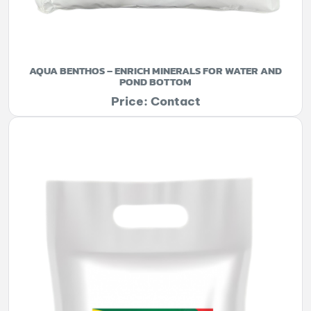
AQUA BENTHOS – ENRICH MINERALS FOR WATER AND
POND BOTTOM
Price: Contact