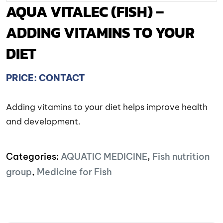
AQUA VITALEC (FISH) –
ADDING VITAMINS TO YOUR
DIET
PRICE: CONTACT
Adding vitamins to your diet helps improve health
and development.
Categories:
AQUATIC MEDICINE
,
Fish nutrition
group
,
Medicine for Fish