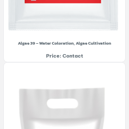
Algae 39 – Water Coloration, Algae Cultivation
Price: Contact