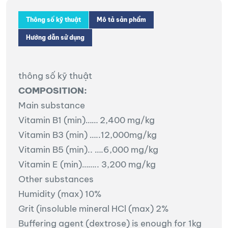
Thông số kỹ thuật
Mô tả sản phẩm
Hướng dẫn sử dụng
thông số kỹ thuật
COMPOSITION:
Main substance
Vitamin B1 (min)…… 2,400 mg/kg
Vitamin B3 (min) …..12,000mg/kg
Vitamin B5 (min).. ….6,000 mg/kg
Vitamin E (min)…….. 3,200 mg/kg
Other substances
Humidity (max) 10%
Grit (insoluble mineral HCl (max) 2%
Buffering agent (dextrose) is enough for 1kg