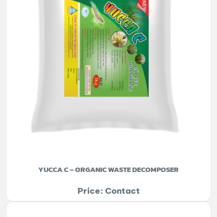
YUCCA C – ORGANIC WASTE DECOMPOSER
Price: Contact