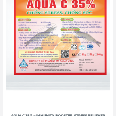
AQUA C 35% – IMMUNITY BOOSTER, STRESS RELIEVER