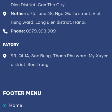
Dien District, Can Tho City.
Nothern:
75, lane 48, Ngo Gia Tu street, Viet
Hung ward, Long Bien district, Hanoi.
Phone:
0979.393.909
FATORY
99, QL1A, Soc Bung, Thanh Phu ward, My Xuyen
district, Soc Trang.
FOOTER MENU
Home