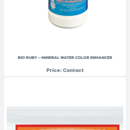
BIO RUBY – MINERAL WATER COLOR ENHANCER
Price: Contact