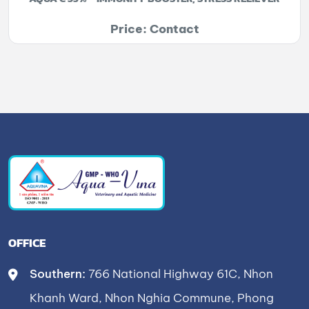
Price: Contact
OFFICE
Southern:
766 National Highway 61C, Nhon
Khanh Ward, Nhon Nghia Commune, Phong