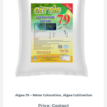
Algae 79 – Water Coloration, Algae Cultivation
Price: Contact