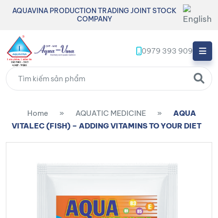
AQUAVINA PRODUCTION TRADING JOINT STOCK
COMPANY
0979 393 909
Home
»
AQUATIC MEDICINE
»
AQUA
VITALEC (FISH) – ADDING VITAMINS TO YOUR DIET