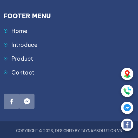
FOOTER MENU
Home
Introduce
Product
Contact
COPYRIGHT © 2023, DESIGNED BY TAYNAMSOLUTION.VN