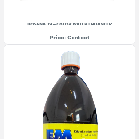
HOSANA 39 – COLOR WATER ENHANCER
Price: Contact