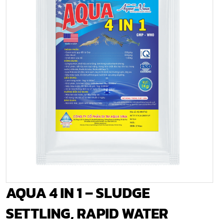
AQUA 4 IN 1 – SLUDGE
SETTLING, RAPID WATER