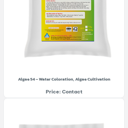
Algae 54 – Water Coloration, Algae Cultivation
Price: Contact