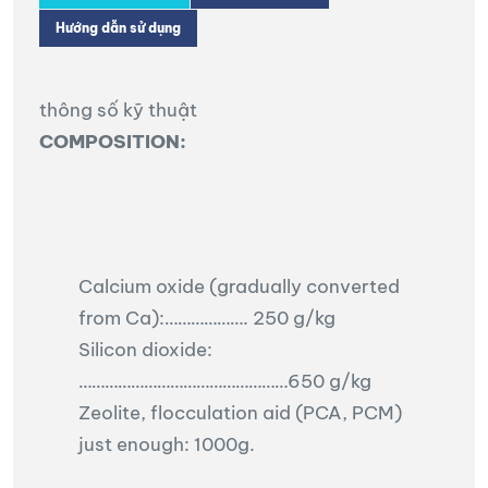
Hướng dẫn sử dụng
thông số kỹ thuật
COMPOSITION:
Calcium oxide (gradually converted
from Ca):………………. 250 g/kg
Silicon dioxide:
…………………………………………650 g/kg
Zeolite, flocculation aid (PCA, PCM)
just enough: 1000g.