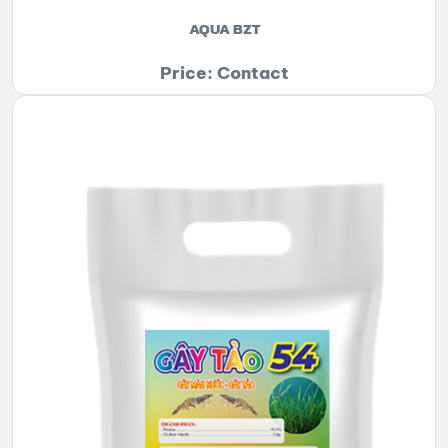
AQUA BZT
Price: Contact