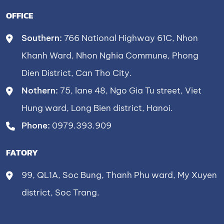
OFFICE
Southern:
766 National Highway 61C, Nhon
Khanh Ward, Nhon Nghia Commune, Phong
Dien District, Can Tho City.
Nothern:
75, lane 48, Ngo Gia Tu street, Viet
Hung ward, Long Bien district, Hanoi.
Phone:
0979.393.909
FATORY
99, QL1A, Soc Bung, Thanh Phu ward, My Xuyen
district, Soc Trang.