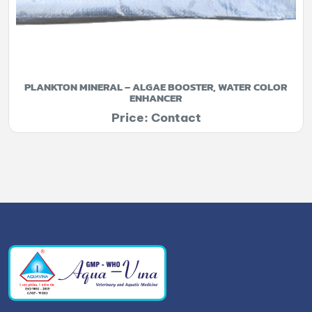
PLANKTON MINERAL – ALGAE BOOSTER, WATER COLOR
ENHANCER
Price: Contact