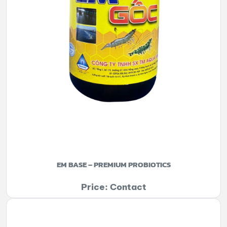
EM BASE – PREMIUM PROBIOTICS
Price: Contact