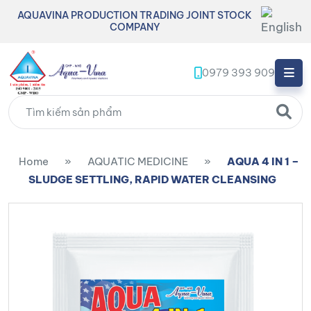
AQUAVINA PRODUCTION TRADING JOINT STOCK
COMPANY
0979 393 909
Home
»
AQUATIC MEDICINE
»
AQUA 4 IN 1 –
SLUDGE SETTLING, RAPID WATER CLEANSING