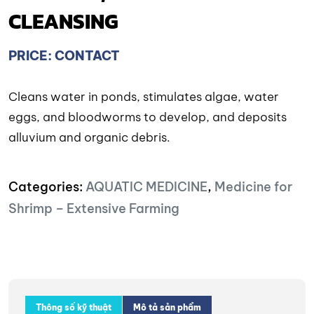
CLEANSING
PRICE: CONTACT
Cleans water in ponds, stimulates algae, water
eggs, and bloodworms to develop, and deposits
alluvium and organic debris.
Categories:
AQUATIC MEDICINE
,
Medicine for
Shrimp – Extensive Farming
Thông số kỹ thuật
Mô tả sản phẩm