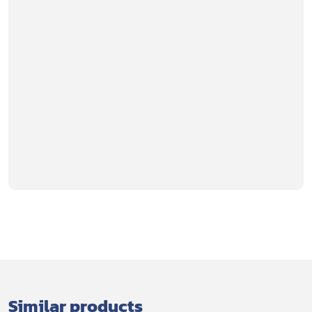
Similar products