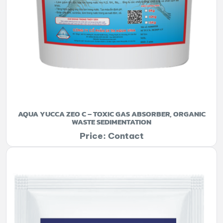
AQUA YUCCA ZEO C – TOXIC GAS ABSORBER, ORGANIC
WASTE SEDIMENTATION
Price: Contact