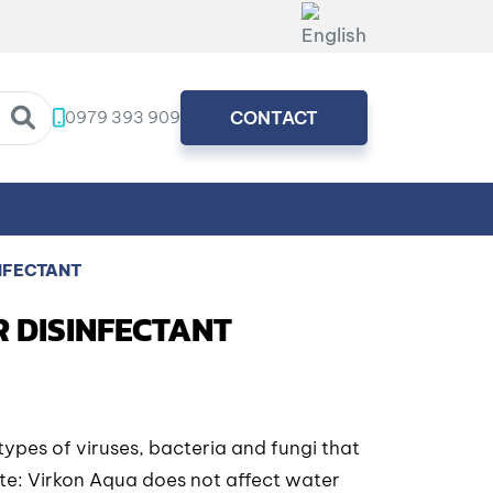
0979 393 909
CONTACT
NFECTANT
R DISINFECTANT
types of viruses, bacteria and fungi that
ote: Virkon Aqua does not affect water