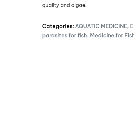
quality and algae.
Categories:
AQUATIC MEDICINE
,
E
parasites for fish
,
Medicine for Fis