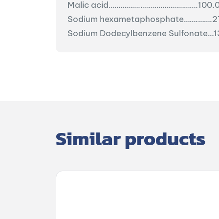
Malic acid……………..……………………….100.
Sodium hexametaphosphate…….…….2
Sodium Dodecylbenzene Sulfonate…
Similar products