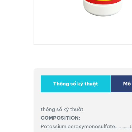
Thông số kỹ thuật
Mô 
thông số kỹ thuật
COMPOSITION:
Potassium peroxymonosulfate…..……