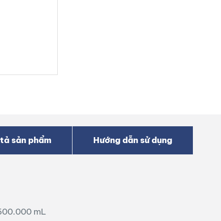
tả sản phẩm
Hướng dẫn sử dụng
.500.000 mL