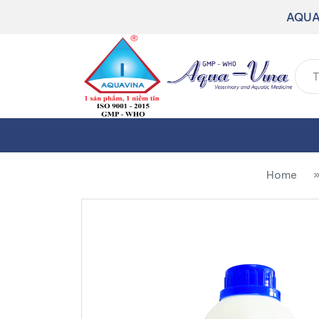
AQUA
Home