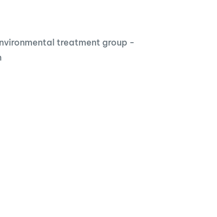
nvironmental treatment group -
h