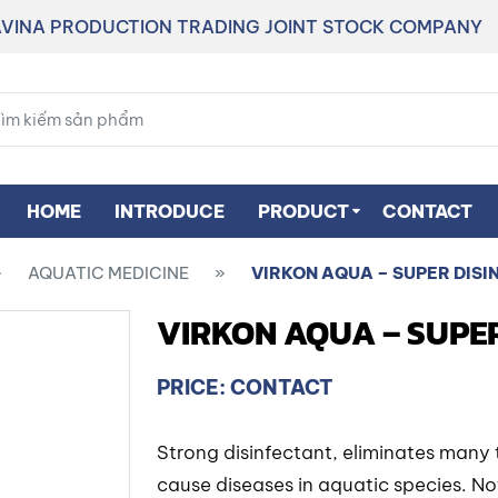
VINA PRODUCTION TRADING JOINT STOCK COMPANY
HOME
INTRODUCE
PRODUCT
CONTACT
»
AQUATIC MEDICINE
»
VIRKON AQUA – SUPER DISI
VIRKON AQUA – SUPE
PRICE: CONTACT
Strong disinfectant, eliminates many 
cause diseases in aquatic species. N