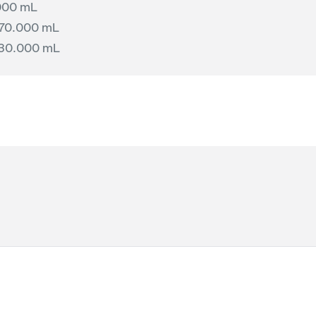
000 mL
70.000 mL
130.000 mL