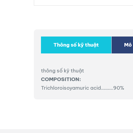
Thông số kỹ thuật
Mô 
thông số kỹ thuật
COMPOSITION:
Trichloroisoyamuric acid……….90%