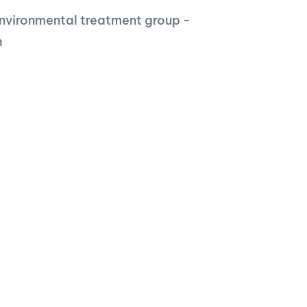
nvironmental treatment group -
h