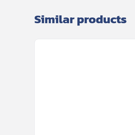
Similar products