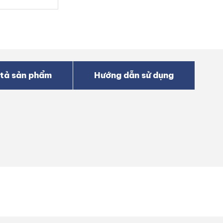
tả sản phẩm
Hướng dẫn sử dụng