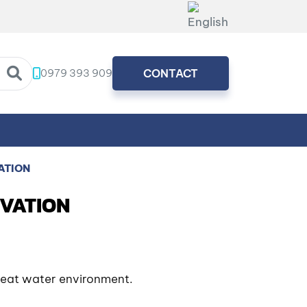
0979 393 909
CONTACT
ATION
OVATION
treat water environment.