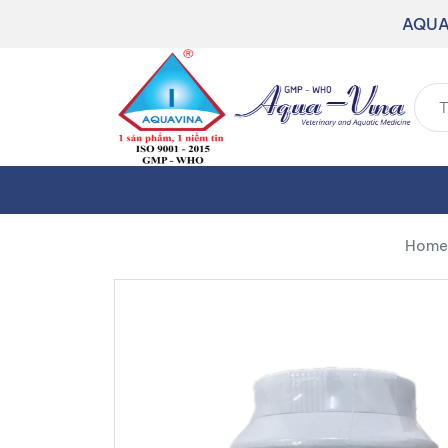
AQUA
Home