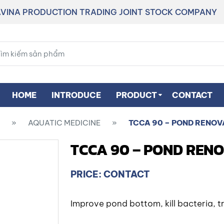
VINA PRODUCTION TRADING JOINT STOCK COMPANY
HOME
INTRODUCE
PRODUCT
CONTACT
»
AQUATIC MEDICINE
»
TCCA 90 – POND RENOV
TCCA 90 – POND REN
PRICE: CONTACT
Improve pond bottom, kill bacteria, 