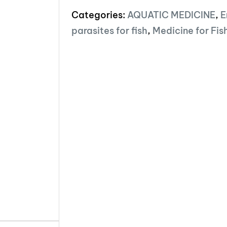
Categories:
AQUATIC MEDICINE
,
E
parasites for fish
,
Medicine for Fis