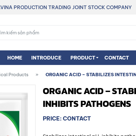
VINA PRODUCTION TRADING JOINT STOCK COMPANY
HOME
INTRODUCE
PRODUCT
CONTACT
ical Products
»
ORGANIC ACID – STABILIZES INTESTI
ORGANIC ACID – STABI
INHIBITS PATHOGENS
PRICE: CONTACT