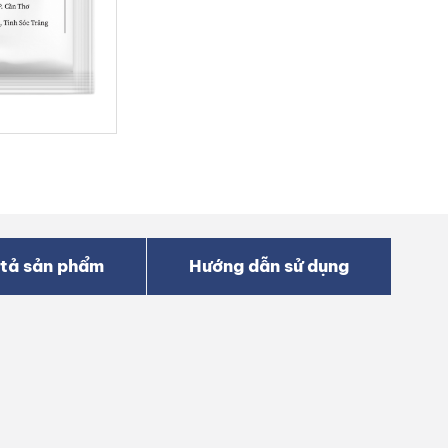
tả sản phẩm
Hướng dẫn sử dụng