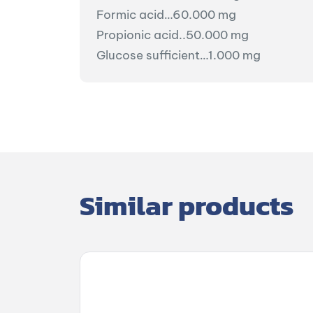
Formic acid…60.000 mg
Propionic acid..50.000 mg
Glucose sufficient…1.000 mg
Similar products