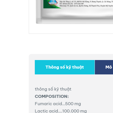
Thông số kỹ thuật
Mô 
thông số kỹ thuật
COMPOSITION:
Fumaric acid…500 mg
Lactic acid….100.000 mg