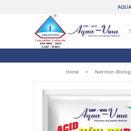
AQUA
Home
»
Nutrition-Biolog