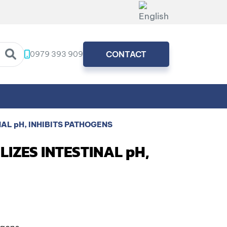
0979 393 909
CONTACT
NAL pH, INHIBITS PATHOGENS
LIZES INTESTINAL pH,