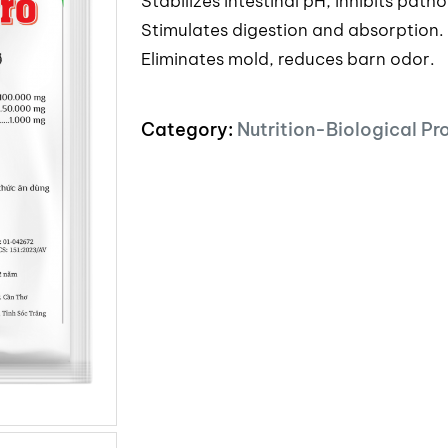
Stabilizes intestinal pH, inhibits path
Stimulates digestion and absorption.
Eliminates mold, reduces barn odor.
Category:
Nutrition-Biological Pr