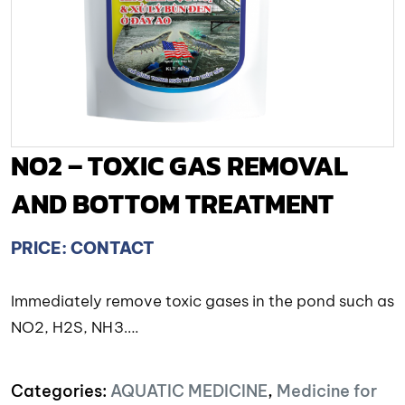
NO2 – TOXIC GAS REMOVAL
AND BOTTOM TREATMENT
PRICE: CONTACT
Immediately remove toxic gases in the pond such as
NO2, H2S, NH3….
Categories:
AQUATIC MEDICINE
,
Medicine for