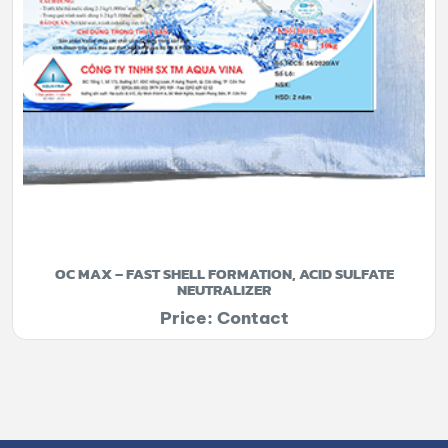
OC MAX – FAST SHELL FORMATION, ACID SULFATE
NEUTRALIZER
Price: Contact