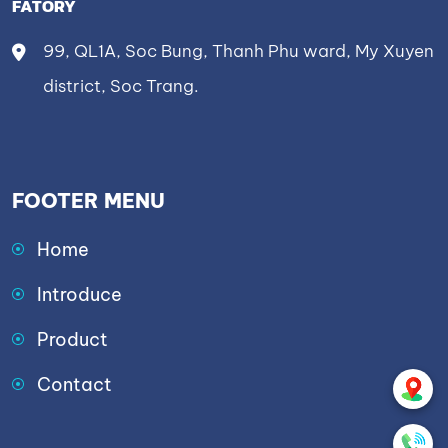
FATORY
99, QL1A, Soc Bung, Thanh Phu ward, My Xuyen
district, Soc Trang.
FOOTER MENU
Home
Introduce
Product
Contact