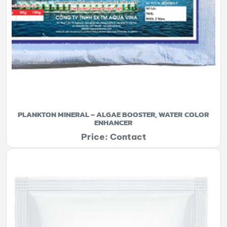
PLANKTON MINERAL – ALGAE BOOSTER, WATER COLOR
ENHANCER
Price: Contact