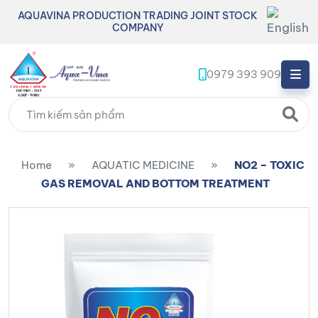
AQUAVINA PRODUCTION TRADING JOINT STOCK
COMPANY
0979 393 909
Home
»
AQUATIC MEDICINE
»
NO2 – TOXIC
GAS REMOVAL AND BOTTOM TREATMENT