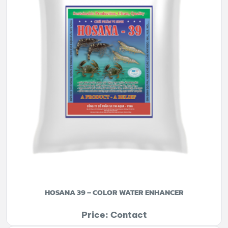
HOSANA 39 – COLOR WATER ENHANCER
Price: Contact