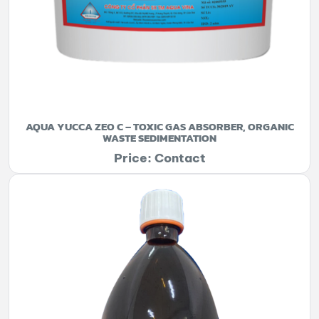
AQUA YUCCA ZEO C – TOXIC GAS ABSORBER, ORGANIC
WASTE SEDIMENTATION
Price: Contact