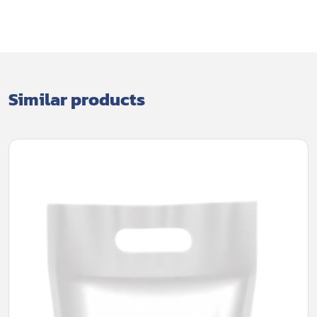
Similar products