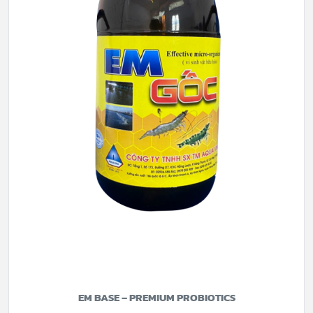
EM BASE – PREMIUM PROBIOTICS