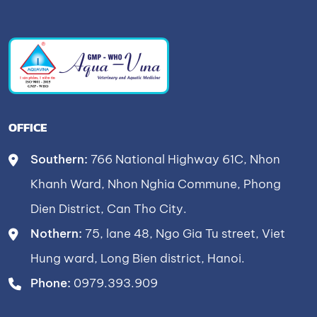
OFFICE
Southern:
766 National Highway 61C, Nhon
Khanh Ward, Nhon Nghia Commune, Phong
Dien District, Can Tho City.
Nothern:
75, lane 48, Ngo Gia Tu street, Viet
Hung ward, Long Bien district, Hanoi.
Phone:
0979.393.909