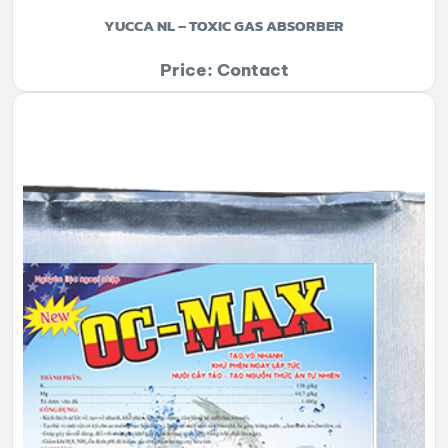
YUCCA NL – TOXIC GAS ABSORBER
Price: Contact