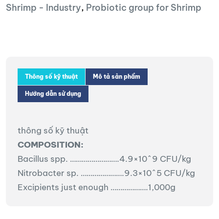
Shrimp - Industry
,
Probiotic group for Shrimp
Thông số kỹ thuật
Mô tả sản phẩm
Hướng dẫn sử dụng
thông số kỹ thuật
COMPOSITION:
Bacillus spp. …………………….4.9×10^9 CFU/kg
Nitrobacter sp. ………………….9.3×10^5 CFU/kg
Excipients just enough ……………….1,000g