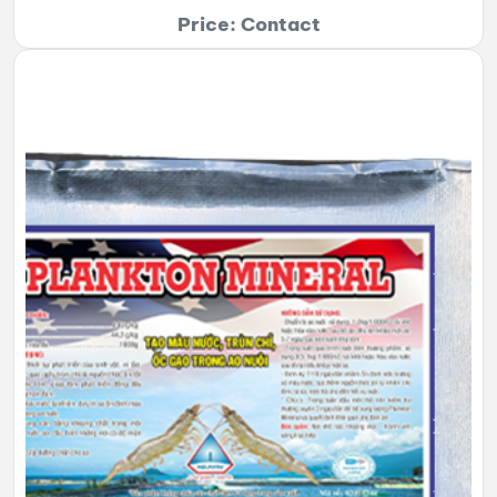
Price: Contact