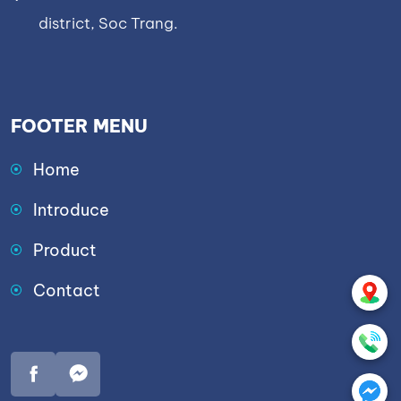
district, Soc Trang.
FOOTER MENU
Home
Introduce
Product
Contact