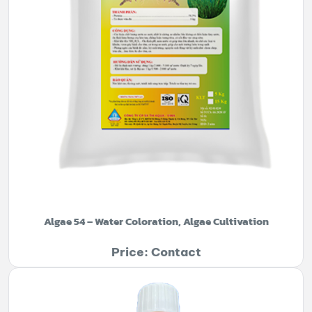
Algae 54 – Water Coloration, Algae Cultivation
Price: Contact