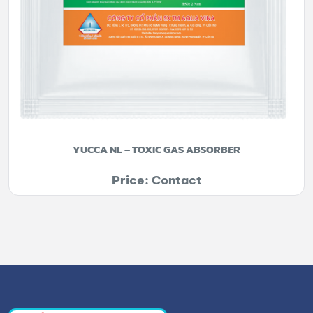
YUCCA NL – TOXIC GAS ABSORBER
Price: Contact