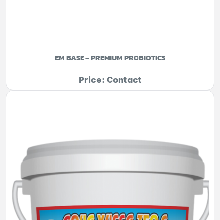
EM BASE – PREMIUM PROBIOTICS
Price: Contact