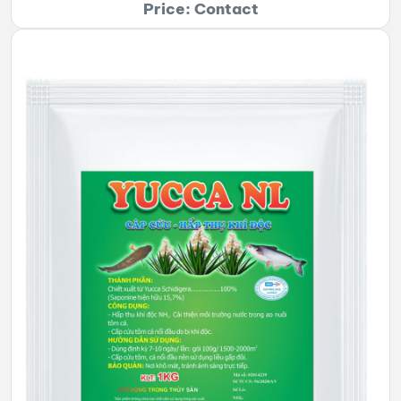
Price: Contact