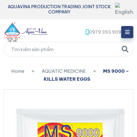
AQUAVINA PRODUCTION TRADING JOINT STOCK
COMPANY
0979 393 909
Home
»
AQUATIC MEDICINE
»
MS 9000 –
KILLS WATER EGGS