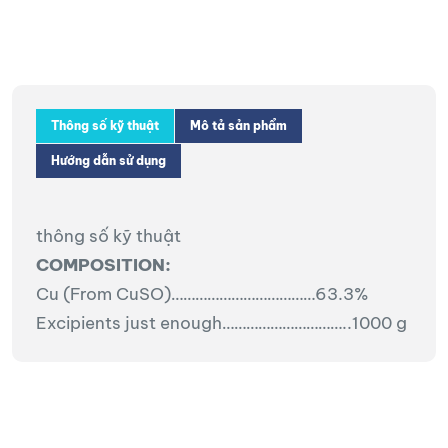
Thông số kỹ thuật
Mô tả sản phẩm
Hướng dẫn sử dụng
thông số kỹ thuật
COMPOSITION:
Cu (From CuSO)………………………………63.3%
Excipients just enough…………………………..1000 g