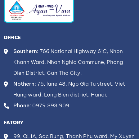
OFFICE
Southern:
766 National Highway 61C, Nhon
Khanh Ward, Nhon Nghia Commune, Phong
Dien District, Can Tho City.
Nothern:
75, lane 48, Ngo Gia Tu street, Viet
Hung ward, Long Bien district, Hanoi.
Phone:
0979.393.909
FATORY
99, QL1A, Soc Bung, Thanh Phu ward, My Xuyen