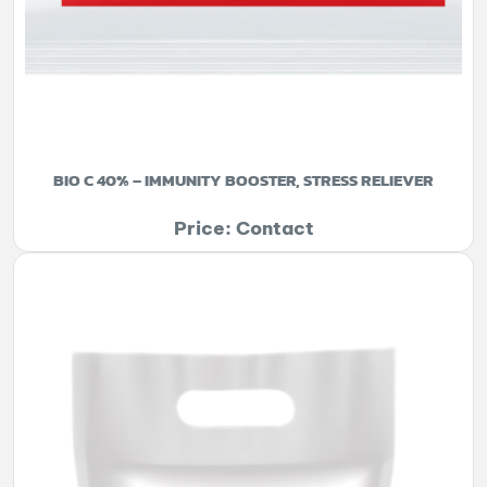
BIO C 40% – IMMUNITY BOOSTER, STRESS RELIEVER
Price: Contact