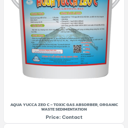
AQUA YUCCA ZEO C – TOXIC GAS ABSORBER, ORGANIC
WASTE SEDIMENTATION
Price: Contact