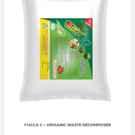
YUCCA C – ORGANIC WASTE DECOMPOSER