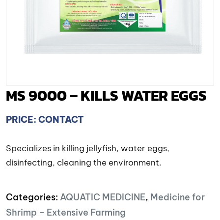
MS 9000 – KILLS WATER EGGS
PRICE: CONTACT
Specializes in killing jellyfish, water eggs,
disinfecting, cleaning the environment.
Categories:
AQUATIC MEDICINE
,
Medicine for
Shrimp – Extensive Farming