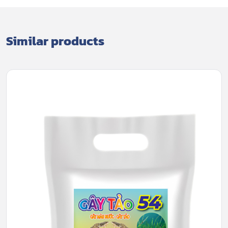
Similar products