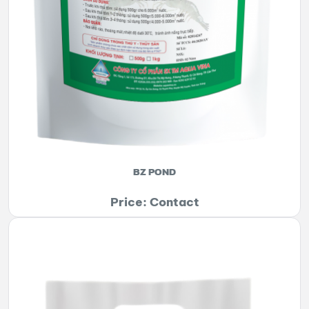
BZ POND
Price: Contact