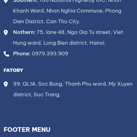
Southern:
766 National Highway 61C, Nhon
Khanh Ward, Nhon Nghia Commune, Phong
Dien District, Can Tho City.
Nothern:
75, lane 48, Ngo Gia Tu street, Viet
Hung ward, Long Bien district, Hanoi.
Phone:
0979.393.909
FATORY
99, QL1A, Soc Bung, Thanh Phu ward, My Xuyen
district, Soc Trang.
FOOTER MENU