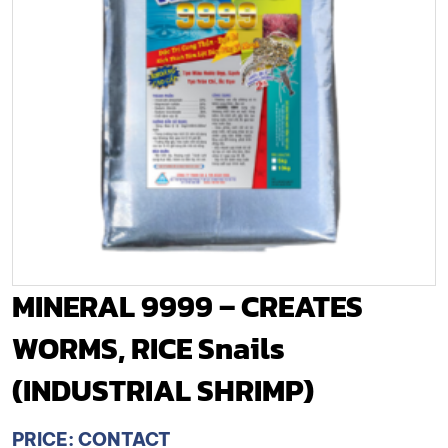
MINERAL 9999 – CREATES
WORMS, RICE Snails
(INDUSTRIAL SHRIMP)
PRICE: CONTACT