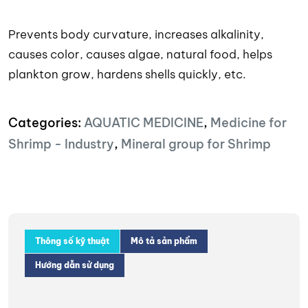
Prevents body curvature, increases alkalinity,
causes color, causes algae, natural food, helps
plankton grow, hardens shells quickly, etc.
Categories:
AQUATIC MEDICINE
,
Medicine for
Shrimp - Industry
,
Mineral group for Shrimp
Thông số kỹ thuật
Mô tả sản phẩm
Hướng dẫn sử dụng