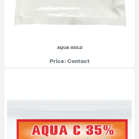
AQUA GOLD
Price: Contact