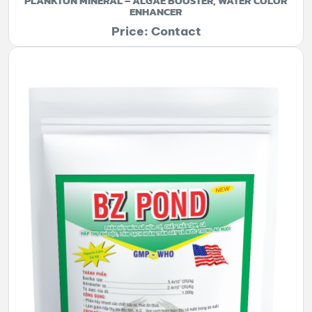
PLANKTON MINERAL – ALGAE BOOSTER, WATER COLOR
ENHANCER
Price: Contact