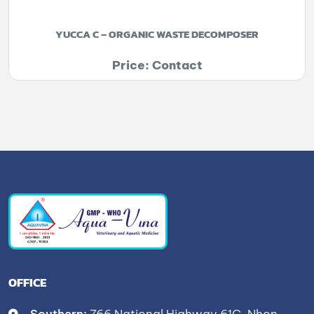
YUCCA C – ORGANIC WASTE DECOMPOSER
Price: Contact
OFFICE