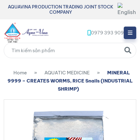
AQUAVINA PRODUCTION TRADING JOINT STOCK
COMPANY
0979 393 909
Home
»
AQUATIC MEDICINE
»
MINERAL
9999 – CREATES WORMS, RICE Snails (INDUSTRIAL
SHRIMP)