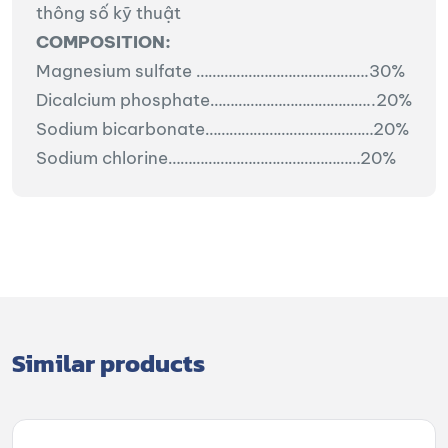
thông số kỹ thuật
COMPOSITION:
Magnesium sulfate
…………………………………….30%
Dicalcium phosphate…………………………………..20%
Sodium bicarbonate……………………………………20%
Sodium chlorine…………………………………………20%
Similar products