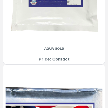
AQUA GOLD
Price: Contact