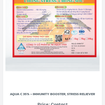
AQUA C 35% – IMMUNITY BOOSTER, STRESS RELIEVER
Price: Contact