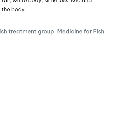
tail, white body, slime loss. Red and
r the body.
ish treatment group
,
Medicine for Fish