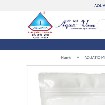
AQUA
Home
»
AQUATIC M