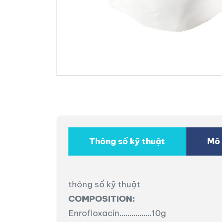
Thông số kỹ thuật
Mô 
thông số kỹ thuật
COMPOSITION:
Enrofloxacin…………….10g