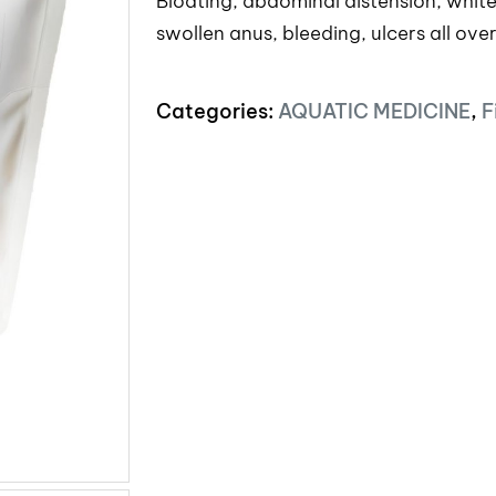
Bloating, abdominal distension, white 
swollen anus, bleeding, ulcers all ove
Categories:
AQUATIC MEDICINE
,
F