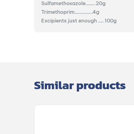
Sulfamethoxazole……..20g
Trimethoprim……………4g
Excipients just enough …..100g
Similar products