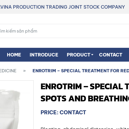
VINA PRODUCTION TRADING JOINT STOCK COMPANY
HOME
INTRODUCE
PRODUCT
CONTACT
EDICINE
»
ENROTRIM – SPECIAL TREATMENT FOR RE
ENROTRIM – SPECIAL 
SPOTS AND BREATHIN
PRICE: CONTACT