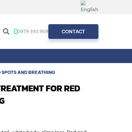
0979 393 909
CONTACT
D SPOTS AND BREATHING
TREATMENT FOR RED
G