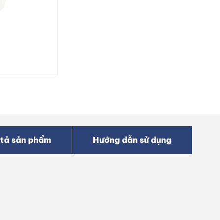
tả sản phẩm
Hướng dẫn sử dụng