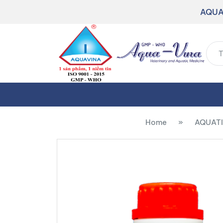
AQUA
Home
»
AQUATI