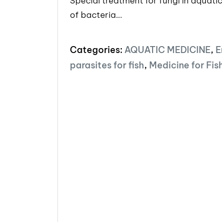
Special treatment for fungi in aquatic
of bacteria…
Categories:
AQUATIC MEDICINE
,
E
parasites for fish
,
Medicine for Fis