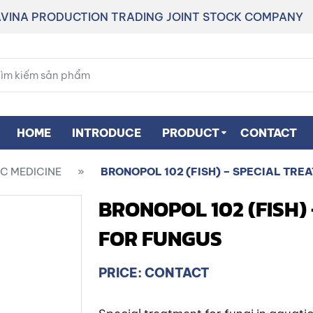
VINA PRODUCTION TRADING JOINT STOCK COMPANY
HOME
INTRODUCE
PRODUCT
CONTACT
C MEDICINE
»
BRONOPOL 102 (FISH) – SPECIAL TRE
BRONOPOL 102 (FISH)
FOR FUNGUS
PRICE: CONTACT