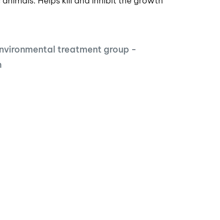
 animals. Helps kill and inhibit the growth
nvironmental treatment group -
h