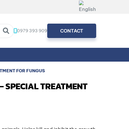
0979 393 909
CONTACT
ATMENT FOR FUNGUS
 – SPECIAL TREATMENT