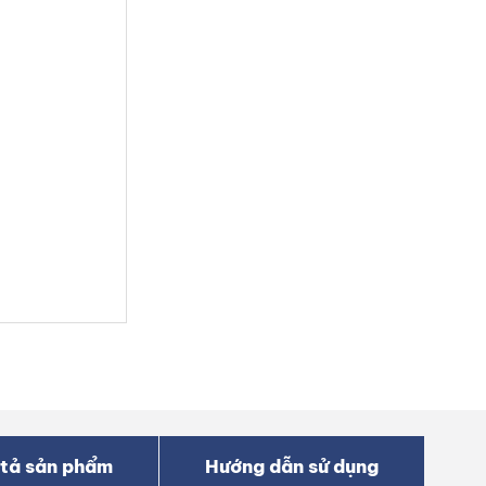
tả sản phẩm
Hướng dẫn sử dụng