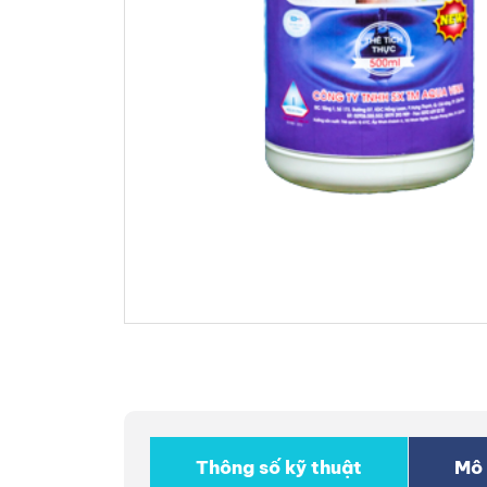
Thông số kỹ thuật
Mô 