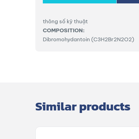
thông số kỹ thuật
COMPOSITION:
Dibromohydantoin (C3H2Br2N2O2)
Similar products