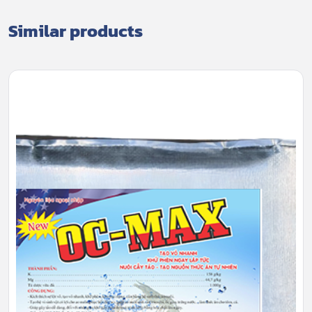
Similar products