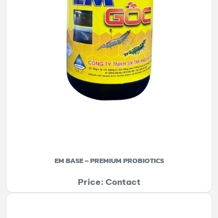
EM BASE – PREMIUM PROBIOTICS
Price: Contact