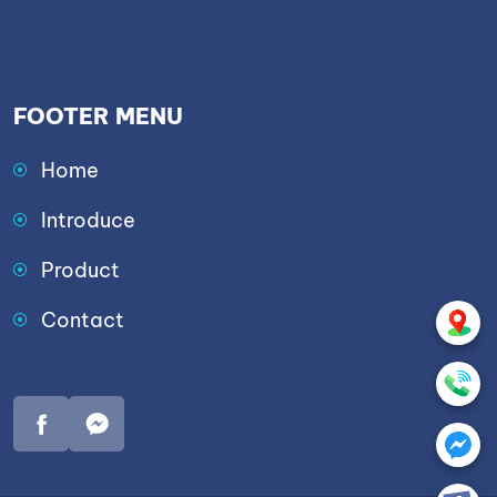
FOOTER MENU
Home
Introduce
Product
Contact