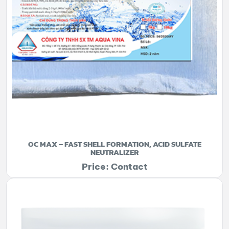
OC MAX – FAST SHELL FORMATION, ACID SULFATE
NEUTRALIZER
Price: Contact