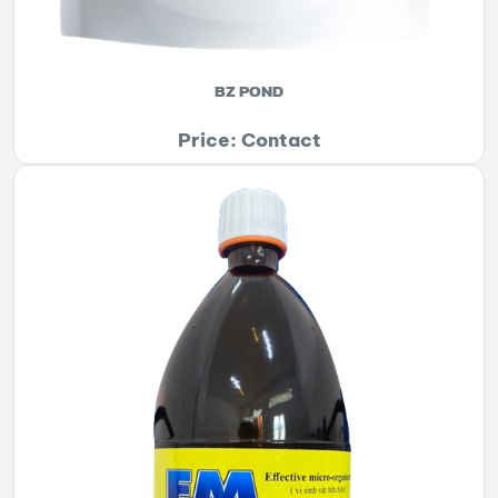
BZ POND
Price: Contact