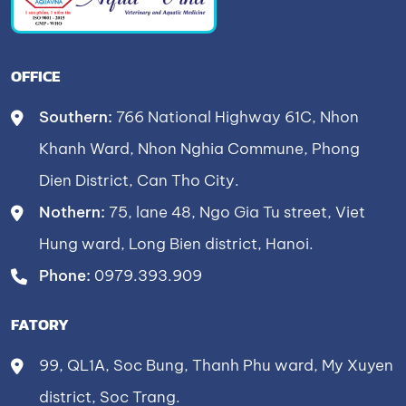
OFFICE
Southern:
766 National Highway 61C, Nhon
Khanh Ward, Nhon Nghia Commune, Phong
Dien District, Can Tho City.
Nothern:
75, lane 48, Ngo Gia Tu street, Viet
Hung ward, Long Bien district, Hanoi.
Phone:
0979.393.909
FATORY
99, QL1A, Soc Bung, Thanh Phu ward, My Xuyen
district, Soc Trang.