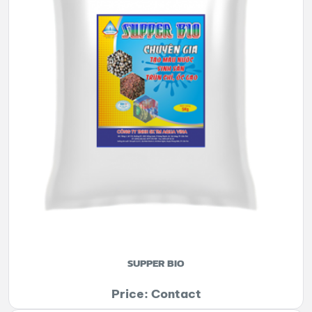
SUPPER BIO
Price: Contact