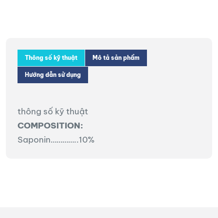
Thông số kỹ thuật
Mô tả sản phẩm
Hướng dẫn sử dụng
thông số kỹ thuật
COMPOSITION:
Saponin…………..10%