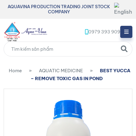
AQUAVINA PRODUCTION TRADING JOINT STOCK
COMPANY
0979 393 909
Home
»
AQUATIC MEDICINE
»
BEST YUCCA
– REMOVE TOXIC GAS IN POND