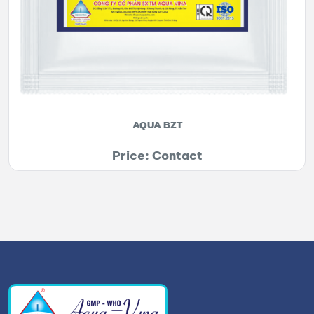
AQUA BZT
Price: Contact