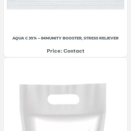
AQUA C 35% – IMMUNITY BOOSTER, STRESS RELIEVER
Price: Contact