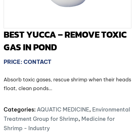
BEST YUCCA – REMOVE TOXIC
GAS IN POND
PRICE: CONTACT
Absorb toxic gases, rescue shrimp when their heads
float, clean ponds…
Categories:
AQUATIC MEDICINE
,
Environmental
Treatment Group for Shrimp
,
Medicine for
Shrimp - Industry